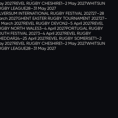
y 2027
REVEL RUGBY CHESHIRE
1–2 May 2027
WHITSUN
GBY LEAGUE
28–31 May 2027
LVERSUM INTERNATIONAL RUGBY FESTIVAL 2027
27–28
rch 2027
GHENT EASTER RUGBY TOURNAMENT 2027
27–
 March 2027
REVEL RUGBY DEVON
2–5 April 2027
REVEL
GBY NORTH WALES
3–4 April 2027
PORTUGAL RUGBY
UTH FESTIVAL 2027
3–4 April 2027
REVEL RUGBY
HEDDAR
24–25 April 2027
REVEL RUGBY SOMERSET
1–2
y 2027
REVEL RUGBY CHESHIRE
1–2 May 2027
WHITSUN
GBY LEAGUE
28–31 May 2027