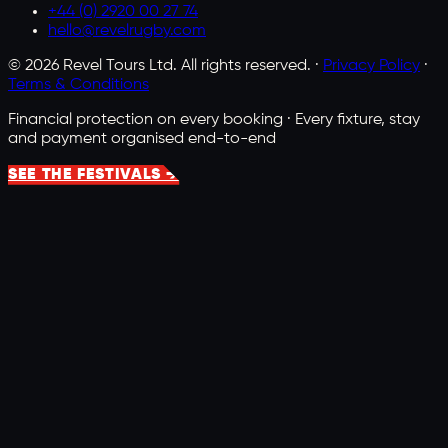
+44 (0) 2920 00 27 74
hello@revelrugby.com
©
2026
Revel Tours Ltd. All rights reserved. ·
Privacy Policy
·
Terms & Conditions
Financial protection on every booking · Every fixture, stay
and payment organised end-to-end
SEE THE FESTIVALS →