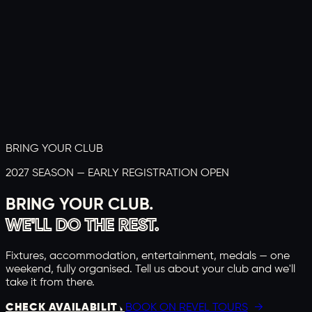
BRING YOUR CLUB
2027 SEASON — EARLY REGISTRATION OPEN
BRING YOUR CLUB.
WE'LL DO THE REST.
Fixtures, accommodation, entertainment, medals — one
weekend, fully organised. Tell us about your club and we'll
take it from there.
CHECK AVAILABILITY
BOOK ON REVEL TOURS