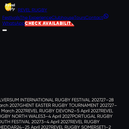
REVEL
RUGBY
Festivals
The Experience
Clubhouse
Tours
Contact
WhatsApp
CHECK AVAILABILITY
LVERSUM INTERNATIONAL RUGBY FESTIVAL 2027
27–28
rch 2027
GHENT EASTER RUGBY TOURNAMENT 2027
27–
 March 2027
REVEL RUGBY DEVON
2–5 April 2027
REVEL
GBY NORTH WALES
3–4 April 2027
PORTUGAL RUGBY
UTH FESTIVAL 2027
3–4 April 2027
REVEL RUGBY
HEDDAR
24–25 April 2027
REVEL RUGBY SOMERSET
1–2