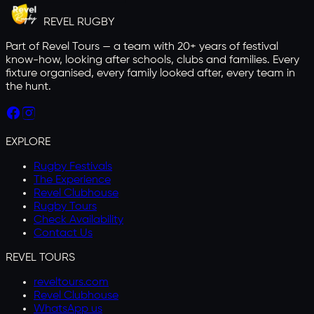
REVEL
RUGBY
Part of Revel Tours — a team with 20+ years of festival
know-how, looking after schools, clubs and families. Every
fixture organised, every family looked after, every team in
the hunt.
EXPLORE
Rugby Festivals
The Experience
Revel Clubhouse
Rugby Tours
Check Availability
Contact Us
REVEL TOURS
reveltours.com
Revel Clubhouse
WhatsApp us