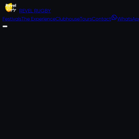
REVEL
RUGBY
Festivals
The Experience
Clubhouse
Tours
Contact
WhatsAp
RUGBY UNION
2–5 APRIL 2027