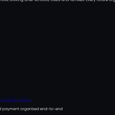
ow, looking after schools, clubs and families. Every fixture or
rms & Conditions
 and payment organised end-to-end