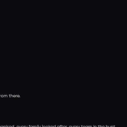
rom there.