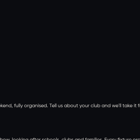
, fully organised. Tell us about your club and we'll take it f