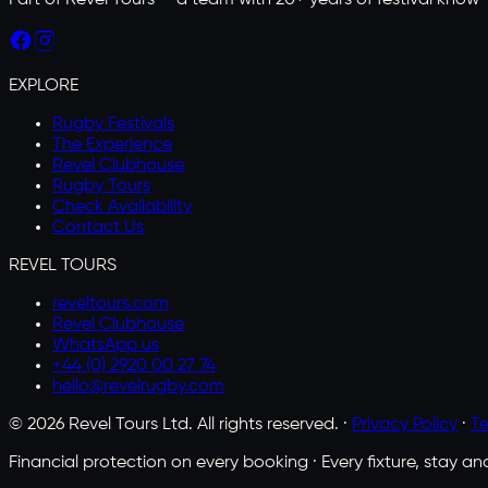
Part of Revel Tours — a team with 20+ years of festival know-h
EXPLORE
Rugby Festivals
The Experience
Revel Clubhouse
Rugby Tours
Check Availability
Contact Us
REVEL TOURS
reveltours.com
Revel Clubhouse
WhatsApp us
+44 (0) 2920 00 27 74
hello@revelrugby.com
©
2026
Revel Tours Ltd. All rights reserved. ·
Privacy Policy
·
Te
Financial protection on every booking · Every fixture, stay