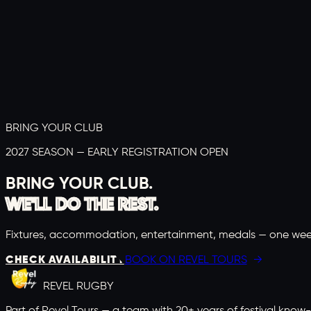
3–4 APRIL 2027
Portugal Rugby Youth Festival 2027
Lisbon coast, Portugal
from
£
699
pp
Explore →
BRING YOUR CLUB
2027 SEASON — EARLY REGISTRATION OPEN
BRING YOUR CLUB.
WE'LL DO THE REST.
Fixtures, accommodation, entertainment, medals — one weekend
CHECK AVAILABILITY
BOOK ON REVEL TOURS
REVEL
RUGBY