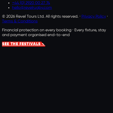
+44 (0) 2920 00 27 74
hello@revelrugby.com
©
2026
Revel Tours Ltd. All rights reserved. ·
Privacy Policy
·
Terms & Conditions
Financial protection on every booking · Every fixture, stay
and payment organised end-to-end
SEE THE FESTIVALS →