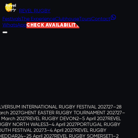
REVEL
RUGBY
Festivals
The Experience
Clubhouse
Tours
Contact
WhatsApp
CHECK AVAILABILITY
LVERSUM INTERNATIONAL RUGBY FESTIVAL 2027
27–28
rch 2027
GHENT EASTER RUGBY TOURNAMENT 2027
27–
 March 2027
REVEL RUGBY DEVON
2–5 April 2027
REVEL
GBY NORTH WALES
3–4 April 2027
PORTUGAL RUGBY
UTH FESTIVAL 2027
3–4 April 2027
REVEL RUGBY
EDDAR
24–25 April 2027
REVEL RUGBY SOMERSET
1–2