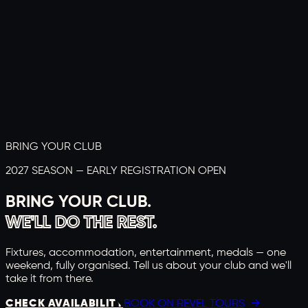
BRING YOUR CLUB
2027 SEASON — EARLY REGISTRATION OPEN
BRING YOUR CLUB.
WE'LL DO THE REST.
Fixtures, accommodation, entertainment, medals — one
weekend, fully organised. Tell us about your club and we'll
take it from there.
CHECK AVAILABILITY
BOOK ON REVEL TOURS