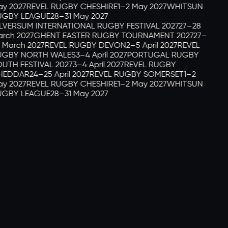
y 2027
REVEL RUGBY CHESHIRE
1–2 May 2027
WHITSUN
GBY LEAGUE
28–31 May 2027
LVERSUM INTERNATIONAL RUGBY FESTIVAL 2027
27–28
rch 2027
GHENT EASTER RUGBY TOURNAMENT 2027
27–
 March 2027
REVEL RUGBY DEVON
2–5 April 2027
REVEL
GBY NORTH WALES
3–4 April 2027
PORTUGAL RUGBY
UTH FESTIVAL 2027
3–4 April 2027
REVEL RUGBY
EDDAR
24–25 April 2027
REVEL RUGBY SOMERSET
1–2
y 2027
REVEL RUGBY CHESHIRE
1–2 May 2027
WHITSUN
GBY LEAGUE
28–31 May 2027