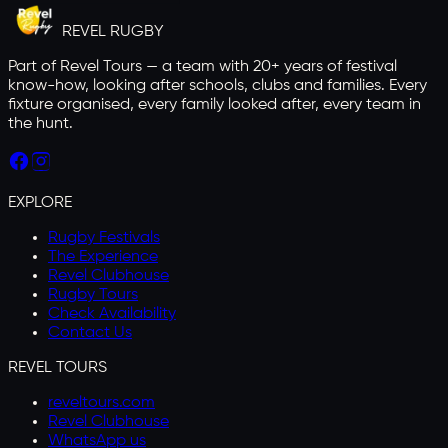
REVEL
RUGBY
Part of Revel Tours — a team with 20+ years of festival
know-how, looking after schools, clubs and families. Every
fixture organised, every family looked after, every team in
the hunt.
EXPLORE
Rugby Festivals
The Experience
Revel Clubhouse
Rugby Tours
Check Availability
Contact Us
REVEL TOURS
reveltours.com
Revel Clubhouse
WhatsApp us